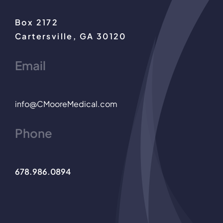
Box 2172
Cartersville, GA 30120
Email
info@CMooreMedical.com
Phone
678.986.0894