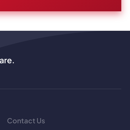
are.
Contact Us