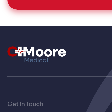
Get In Touch