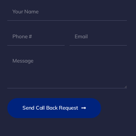
Send Call Back Request