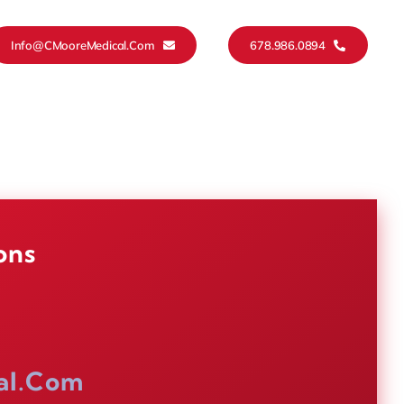
Info@CMooreMedical.com
678.986.0894
ons
al.com