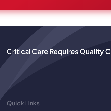
Critical Care Requires Quality C
Quick Links