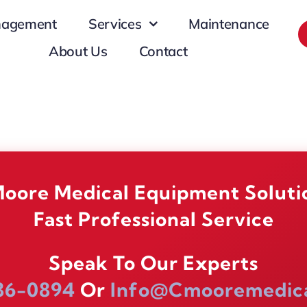
nagement
Services
Maintenance
About Us
Contact
oore Medical Equipment Soluti
Fast Professional Service
Speak To Our Experts
86-0894
Or
Info@cmooremedic