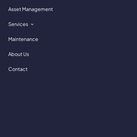
Asset Management
Services
Maintenance
About Us
Contact