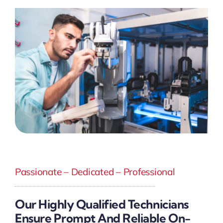
Passionate – Dedicated – Professional
Our Highly Qualified Technicians
Ensure Prompt And Reliable On-