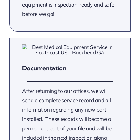
equipment is inspection-ready and safe
before we go!
Documentation
After returning to our offices, we will
send a complete service record and all
information regarding any new part
installed. These records will become a
permanent part of your file and will be
included in the next inspection along