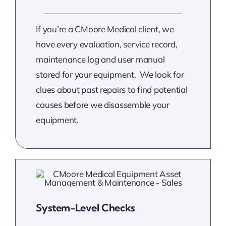
If you’re a CMoore Medical client, we
have every evaluation, service record,
maintenance log and user manual
stored for your equipment. We look for
clues about past repairs to find potential
causes before we disassemble your
equipment.
System-Level Checks