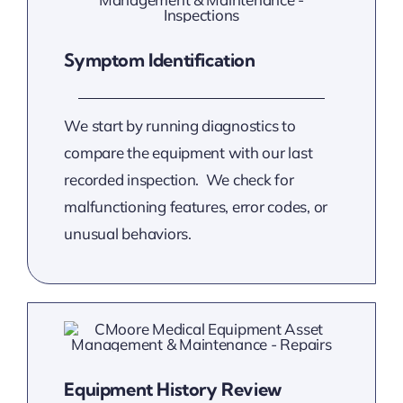
Symptom Identification
We start by running diagnostics to
compare the equipment with our last
recorded inspection. We check for
malfunctioning features, error codes, or
unusual behaviors.
Equipment History Review