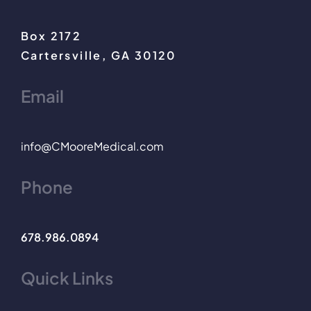
Box 2172
Cartersville, GA 30120
Email
info@CMooreMedical.com
Phone
678.986.0894
Quick Links