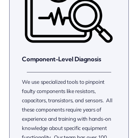
Component-Level Diagnosis
We use specialized tools to pinpoint
faulty components like resistors,
capacitors, transistors, and sensors. All
these components require years of
experience and training with hands-on
knowledge about specific equipment
functionality. Our team has over 100