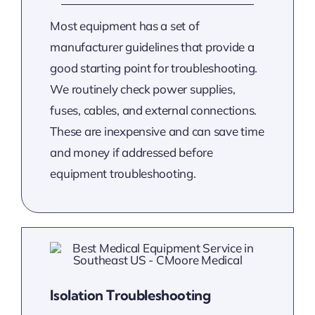
Most equipment has a set of
manufacturer guidelines that provide a
good starting point for troubleshooting.
We routinely check power supplies,
fuses, cables, and external connections.
These are inexpensive and can save time
and money if addressed before
equipment troubleshooting.
Isolation Troubleshooting