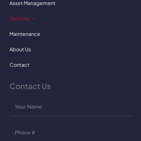
Asset Management
Services
Maintenance
About Us
Contact
Contact Us