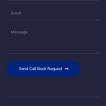
Send Call Back Request