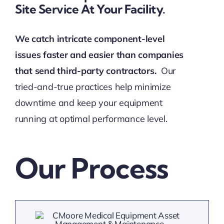
Site Service At Your Facility.
We catch intricate component-level
issues faster and easier than companies
that send third-party contractors.
Our
tried-and-true practices help minimize
downtime and keep your equipment
running at optimal performance level.
Our Process