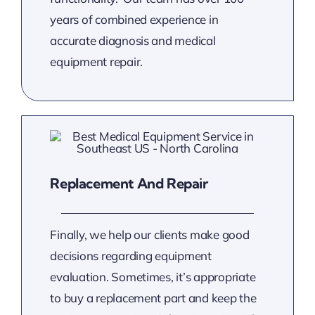
years of combined experience in
accurate diagnosis and medical
equipment repair.
Replacement And Repair
Finally, we help our clients make good
decisions regarding equipment
evaluation. Sometimes, it’s appropriate
to buy a replacement part and keep the