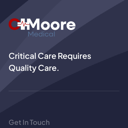
Critical Care Requires
Quality Care.
Get In Touch