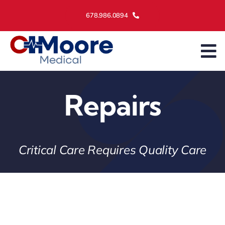
Skip
678.986.0894
to
content
To
Na
Asset Management
Repairs
Services
Maintenance
Critical Care Requires Quality Care
About Us
Contact