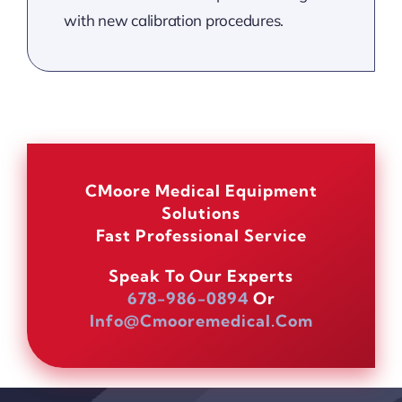
with new calibration procedures.
CMoore Medical Equipment
Solutions
Fast Professional Service
Speak To Our Experts
678-986-0894
Or
Info@cmooremedical.com