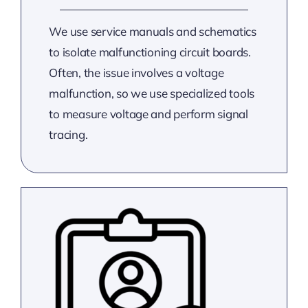
We use service manuals and schematics
to isolate malfunctioning circuit boards.
Often, the issue involves a voltage
malfunction, so we use specialized tools
to measure voltage and perform signal
tracing.