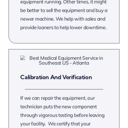
equipment running. Other times, it might
be better to sell the equipment and buy a
newer machine. We help with sales and
provide loaners to help lower downtime.
Calibration And Verification
If we can repair the equipment, our
technician puts the new component
through vigorous testing before leaving
your facility. We certify that your