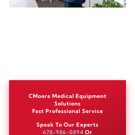
CMoore Medical Equipment
Solutions
Fast Professional Service
Speak To Our Experts
678-986-0894
Or