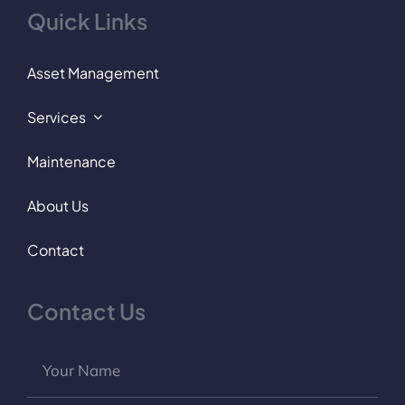
Quick Links
Asset Management
Services
Maintenance
About Us
Contact
Contact Us