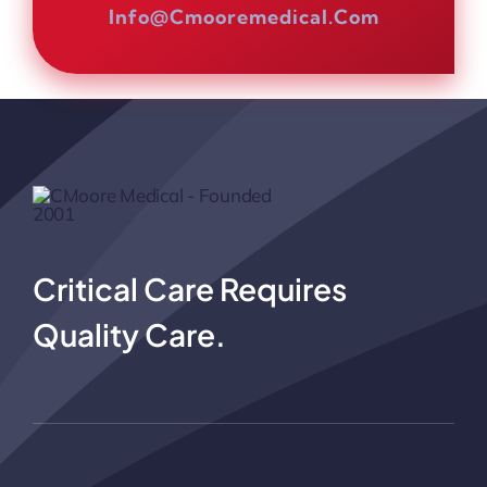
Info@cmooremedical.com
Critical Care Requires
Quality Care.