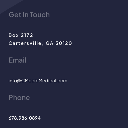
Get In Touch
Box 2172
Cartersville, GA 30120
Email
info@CMooreMedical.com
Phone
678.986.0894