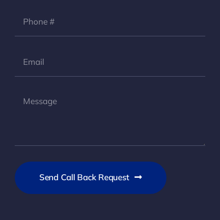
Send Call Back Request