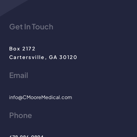
Get In Touch
Box 2172
Cartersville, GA 30120
Email
info@CMooreMedical.com
Phone