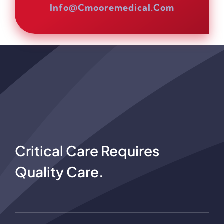
Info@cmooremedical.com
Critical Care Requires
Quality Care.