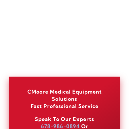
CMoore Medical Equipment
Solutions
Fast Professional Service
Speak To Our Experts
678-986-0894
Or