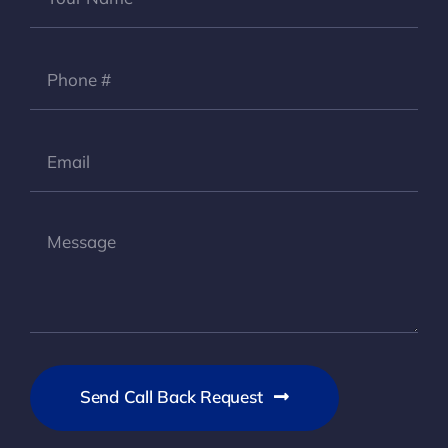
Send Call Back Request