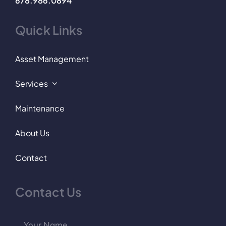
678.986.0894
Quick Links
Asset Management
Services
Maintenance
About Us
Contact
Contact Us