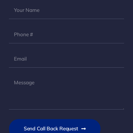
Send Call Back Request