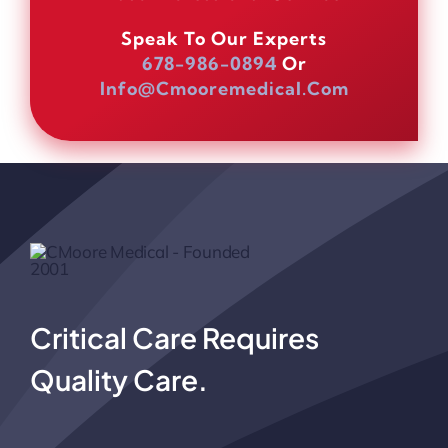
Speak To Our Experts
678-986-0894
Or
Info@cmooremedical.com
Critical Care Requires
Quality Care.