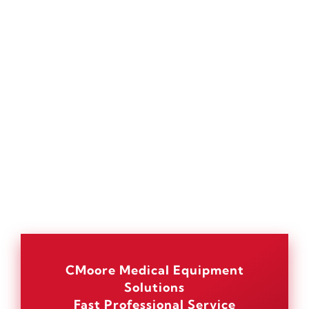
CMoore Medical Equipment
Solutions
Fast Professional Service