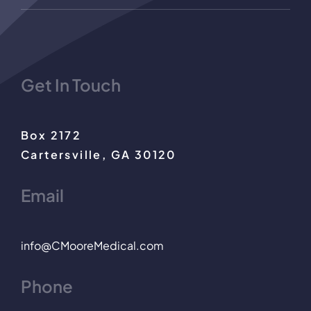
Get In Touch
Box 2172
Cartersville, GA 30120
Email
info@CMooreMedical.com
Phone