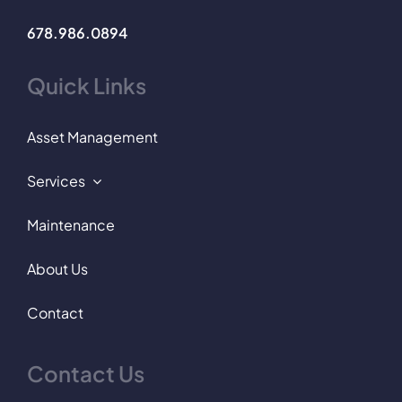
678.986.0894
Quick Links
Asset Management
Services
Maintenance
About Us
Contact
Contact Us