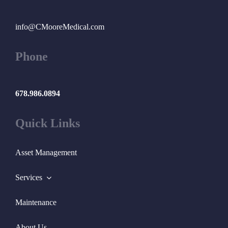
info@CMooreMedical.com
Phone
678.986.0894
Quick Links
Asset Management
Services
Maintenance
About Us