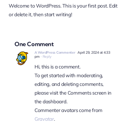
Welcome to WordPress. This is your first post. Edit
or delete it, then start writing!
One Comment
A WordPress Commenter
April 29, 2024 at 4:33
pm
- Reply
Hi, this is a comment.
To get started with moderating,
editing, and deleting comments,
please visit the Comments screen in
the dashboard.
Commenter avatars come from
Gravatar
.