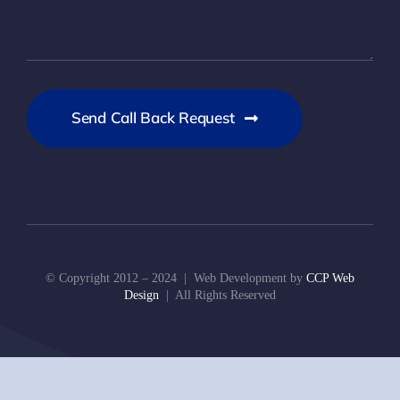
Send Call Back Request
© Copyright 2012 – 2024 | Web Development by
CCP Web
Design
| All Rights Reserved