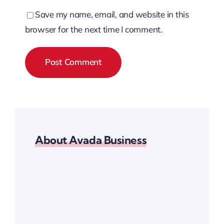
Save my name, email, and website in this
browser for the next time I comment.
About Avada Business