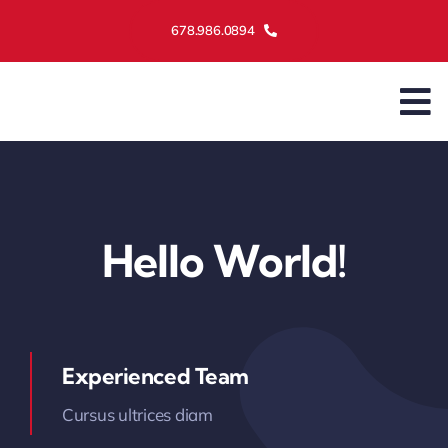
Skip
678.986.0894
to
content
To
Na
Ass
Serv
Hello World!
Mai
Abo
Experienced Team
Cursus ultrices diam
Cont