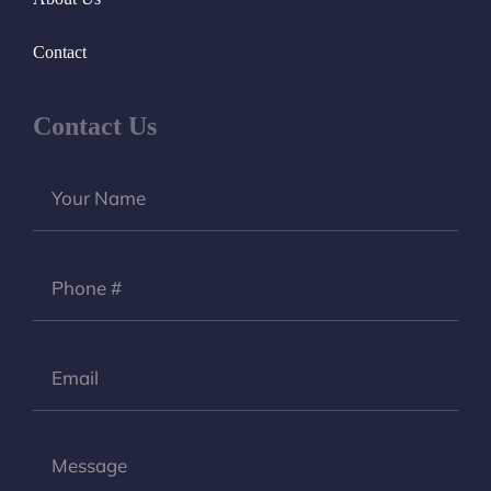
Contact
Contact Us