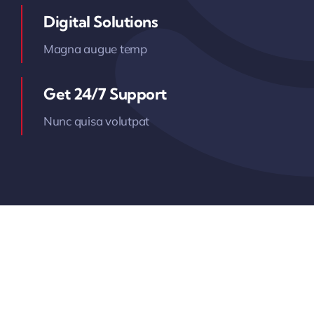
Digital Solutions
Magna augue temp
Get 24/7 Support
Nunc quisa volutpat