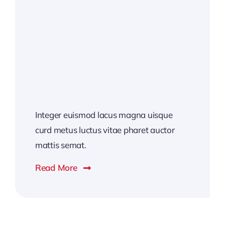
Integer euismod lacus magna uisque
curd metus luctus vitae pharet auctor
mattis semat.
Read More