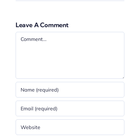
Leave A Comment
Comment