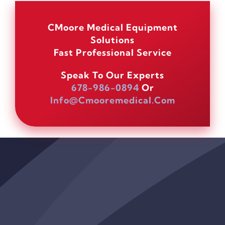
CMoore Medical Equipment
Solutions
Fast Professional Service
Speak To Our Experts
678-986-0894
Or
Info@cmooremedical.com