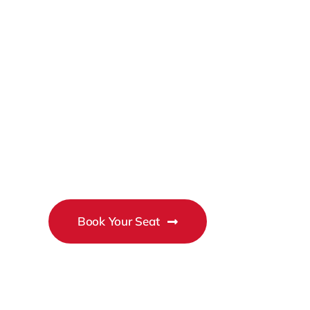
2026
Business
Conference
Book Your Seat