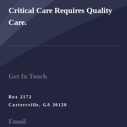
Critical Care Requires Quality
Care.
Get In Touch
Box 2172
Cartersville, GA 30120
Email